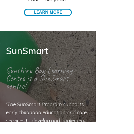
LEARN MORE
SunSmart
Sunshine Bay Learning
Centre is a SunSmart
centre!
'The SunSmart Program supports
early childhood education and care
services to develop and implement
a sun protection policy that