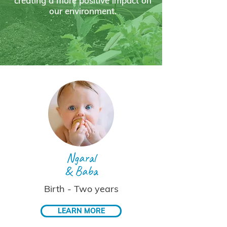
creating a more positive impact on
our environment.
Ngaral
& Baba
Birth - Two years
LEARN MORE