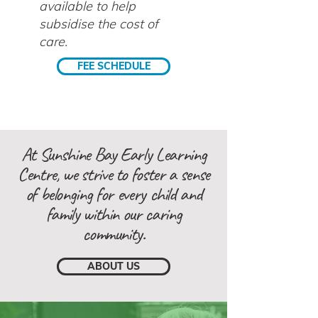
available to help
subsidise the cost of
care.
FEE SCHEDULE
At Sunshine Bay Early Learning
Centre, we strive to foster a sense
of belonging for every child and
family within our caring
community.
ABOUT US