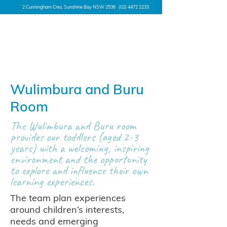
2 Cunningham Cres, Sunshine Bay NSW 2536
(02) 4472 2233
Wulimbura and Buru
Room
The Wulimbura and Buru room
provides our toddlers (aged 2-3
years) with a welcoming, inspiring
environment and the opportunity
to explore and influence their own
learning experiences.
The team plan experiences
around children’s interests,
needs and emerging