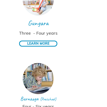
Gungara
Three - Four years
LEARN MORE
Burnaaga
(Preschool)
Four - Six years