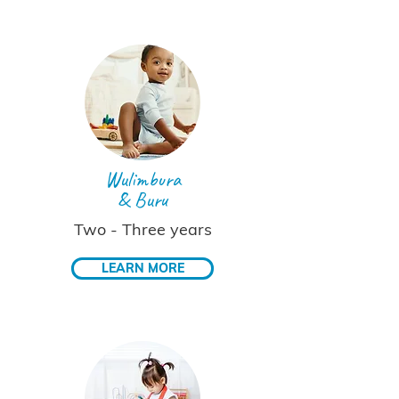
Wulimbura
& Buru
Two - Three years
LEARN MORE