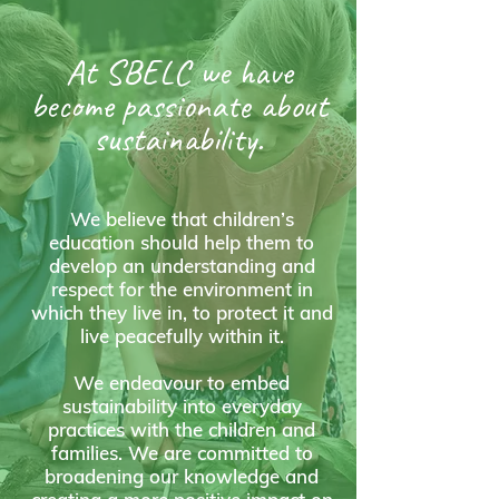
At SBELC we have
become passionate about
sustainability.
We believe that children’s
education should help them to
develop an understanding and
respect for the environment in
which they live in, to protect it and
live peacefully within it.
We endeavour to embed
sustainability into everyday
practices with the children and
families. We are committed to
broadening our knowledge and