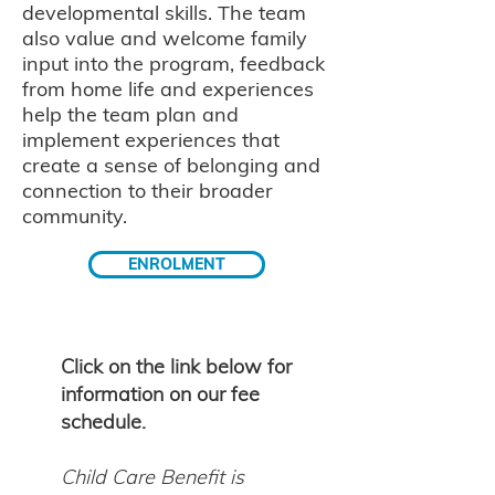
developmental skills. The team
also value and welcome family
input into the program, feedback
from home life and experiences
help the team plan and
implement experiences that
create a sense of belonging and
connection to their broader
community.
ENROLMENT
Click on the link below for
information on our fee
schedule.
Child Care Benefit is