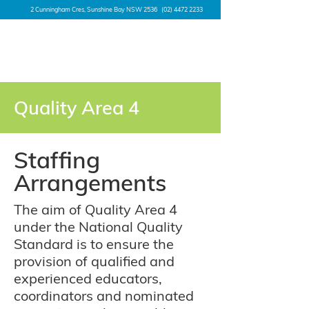
2 Cunningham Cres, Sunshine Bay NSW 2536
(02) 4472 2233
Quality Area 4
Staffing
Arrangements
The aim of Quality Area 4
under the National Quality
Standard is to ensure the
provision of qualified and
experienced educators,
coordinators and nominated