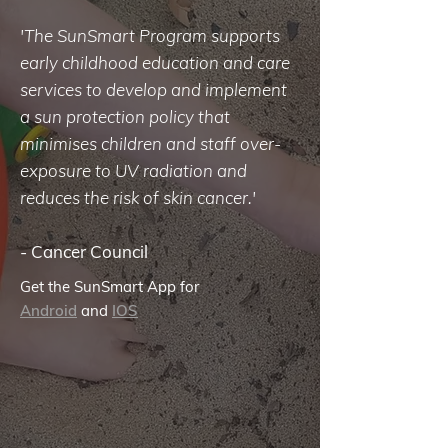
'The SunSmart Program supports
early childhood education and care
services to develop and implement
a sun protection policy that
minimises children and staff over-
exposure to UV radiation and
reduces the risk of skin cancer.'
-
Cancer Council
Get the SunSmart App for
Android
and
IOS