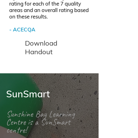
rating for each of the 7 quality
areas and an overall rating based
on these results.
-
ACECQA
Download
Handout
SunSmart
Sunshine Bay Learning
Centre is a SunSmart
centre!