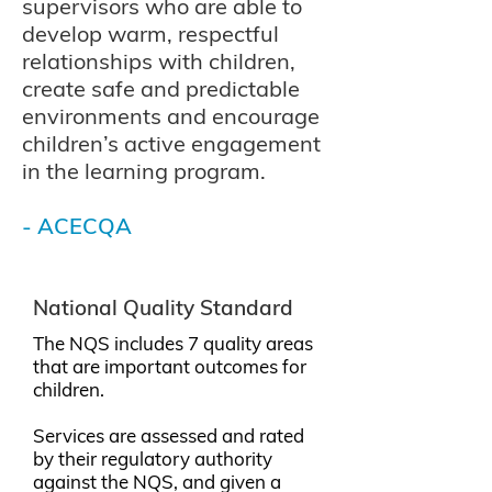
supervisors who are able to
develop warm, respectful
relationships with children,
create safe and predictable
environments and encourage
children’s active engagement
in the learning program.
- ACECQA
National Quality Standard
The NQS includes 7 quality areas
that are important outcomes for
children.
Services are assessed and rated
by their regulatory authority
against the NQS, and given a