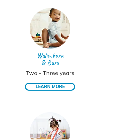
Wulimbura
& Buru
Two - Three years
LEARN MORE