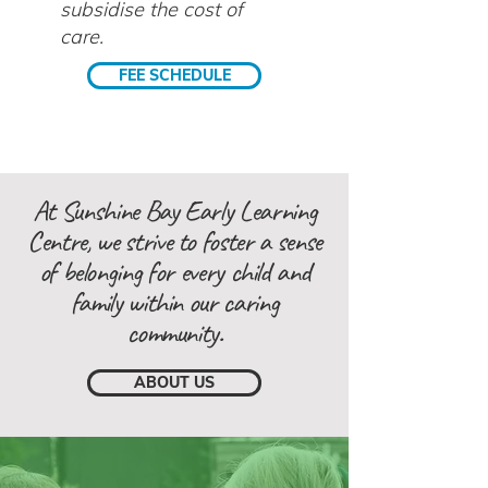
subsidise the cost of
care.
FEE SCHEDULE
At Sunshine Bay Early Learning
Centre, we strive to foster a sense
of belonging for every child and
family within our caring
community.
ABOUT US