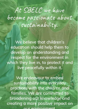
At SBELC we have
become passionate about
sustainability.
We believe that children’s
education should help them to
develop an understanding and
respect for the environment in
which they live in, to protect it and
live peacefully within it.
We endeavour to embed
sustainability into everyday
practices with the children and
families. We are committed to
broadening our knowledge and
creating a more positive impact on
our environment.