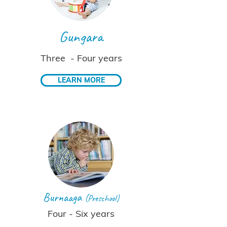
Gungara
Three - Four years
LEARN MORE
Burnaaga
(Preschool)
Four - Six years