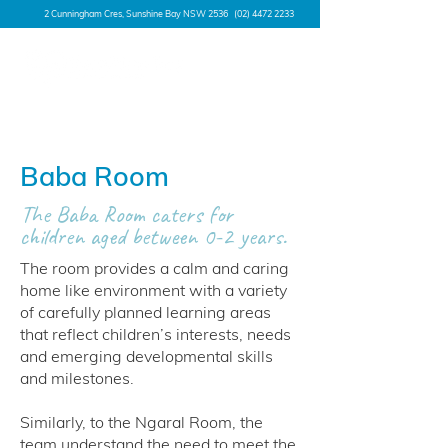
2 Cunningham Cres, Sunshine Bay NSW 2536
(02) 4472 2233
Baba Room
The Baba Room caters for
children aged between 0-2 years.
The room provides a calm and caring
home like environment with a variety
of carefully planned learning areas
that reflect children’s interests, needs
and emerging developmental skills
and milestones.
Similarly, to the Ngaral Room, the
team understand the need to meet the