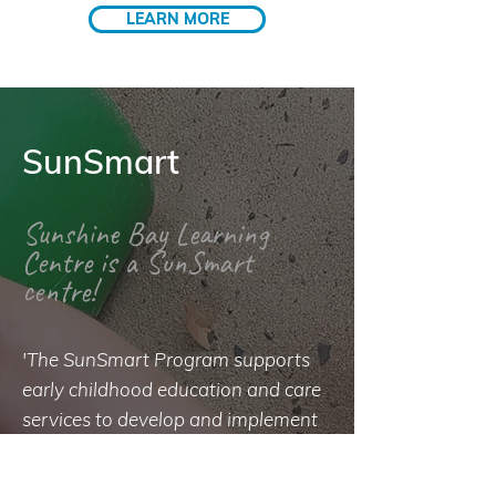
LEARN MORE
SunSmart
Sunshine Bay Learning
Centre is a SunSmart
centre!
'The SunSmart Program supports
early childhood education and care
services to develop and implement
a sun protection policy that
minimises children and staff over-