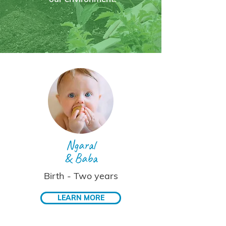
Ngaral
& Baba
Birth - Two years
LEARN MORE