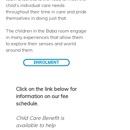
child’s individual care needs
throughout their time in care and pride
themselves in doing just that.
The children in the Baba room engage
in many experiences that allow them
to explore their senses and world
around them.
ENROLMENT
Click on the link below for
information on our fee
schedule.
Child Care Benefit is
available to help